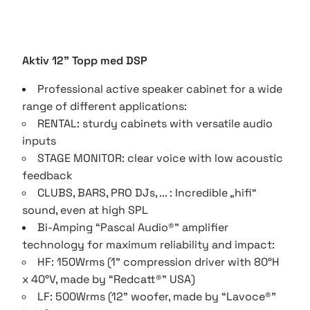
Aktiv 12" Topp med DSP
Professional active speaker cabinet for a wide
range of different applications:
RENTAL: sturdy cabinets with versatile audio
inputs
STAGE MONITOR: clear voice with low acoustic
feedback
CLUBS, BARS, PRO DJs, ... : Incredible „hifi“
sound, even at high SPL
Bi-Amping “Pascal Audio®” amplifier
technology for maximum reliability and impact:
HF: 150Wrms (1” compression driver with 80°H
x 40°V, made by “Redcatt®” USA)
LF: 500Wrms (12” woofer, made by “Lavoce®”