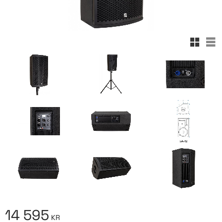
Rutnäts
Lis
14 595
KR