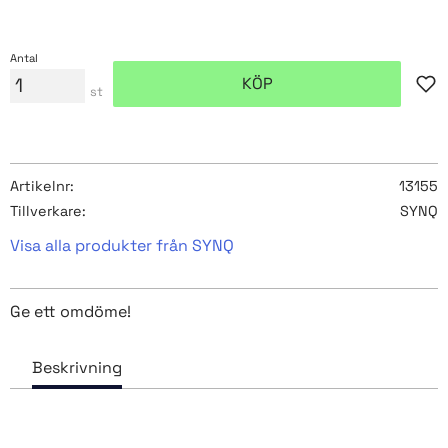
Antal
KÖP
Lägg
st
Artikelnr
13155
Tillverkare
SYNQ
Visa alla produkter från SYNQ
Ge ett omdöme!