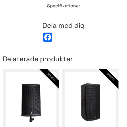
Specifikationer
Dela med dig
F
a
c
e
b
Relaterade produkter
o
o
k
NYHET!
NYHET!