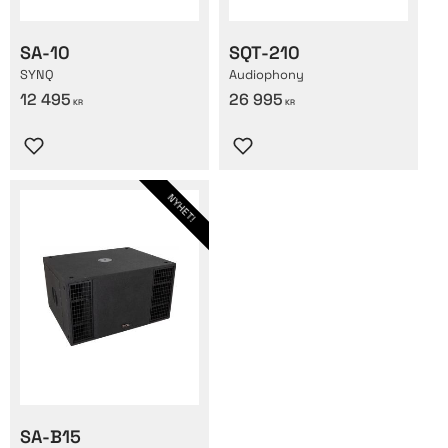
SA-10
SQT-210
SYNQ
Audiophony
12 495
26 995
KR
KR
Lägg till i favoriter
Lägg till i favoriter
NYHET!
SA-B15