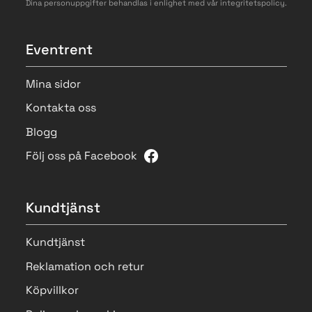
Dina personuppgifter behandlas i enlighet med vår
integritetspolicy
.
Eventrent
Mina sidor
Kontakta oss
Blogg
Följ oss på Facebook
Kundtjänst
Kundtjänst
Reklamation och retur
Köpvillkor