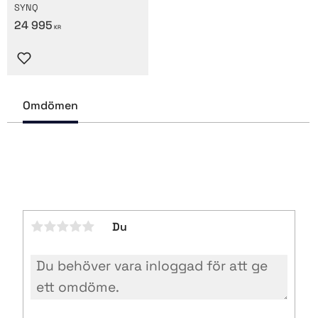
SYNQ
24 995
KR
Lägg till i favoriter
Omdömen
Du