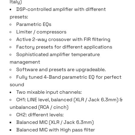
Italy)
DSP-controlled amplifier with different
presets:
Parametric EQs
Limiter / compressors
Active 2-way crossover with FIR filtering
Factory presets for different applications
Sophisticated amplifier temperature
management
Software and presets are upgradeable.
Fully tuned 4-Band parametric EQ for perfect
sound
Two mixable input channels:
CH1: LINE level, balanced (XLR / Jack 6.3mm) &
unbalanced (RCA / cinch)
CH2: different levels:
Balanced MIC (XLR / Jack 6.3mm)
Balanced MIC with High pass filter