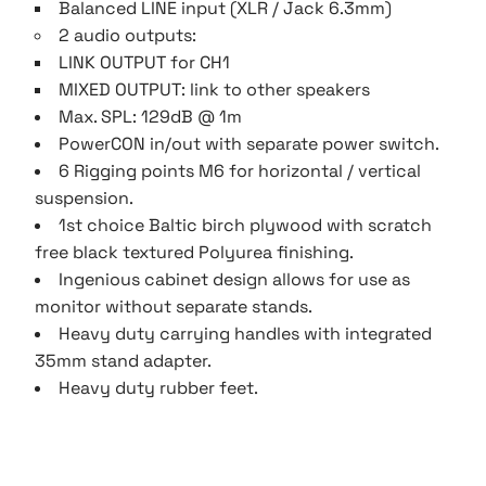
Balanced LINE input (XLR / Jack 6.3mm)
2 audio outputs:
LINK OUTPUT for CH1
MIXED OUTPUT: link to other speakers
Max. SPL: 129dB @ 1m
PowerCON in/out with separate power switch.
6 Rigging points M6 for horizontal / vertical
suspension.
1st choice Baltic birch plywood with scratch
free black textured Polyurea finishing.
Ingenious cabinet design allows for use as
monitor without separate stands.
Heavy duty carrying handles with integrated
35mm stand adapter.
Heavy duty rubber feet.