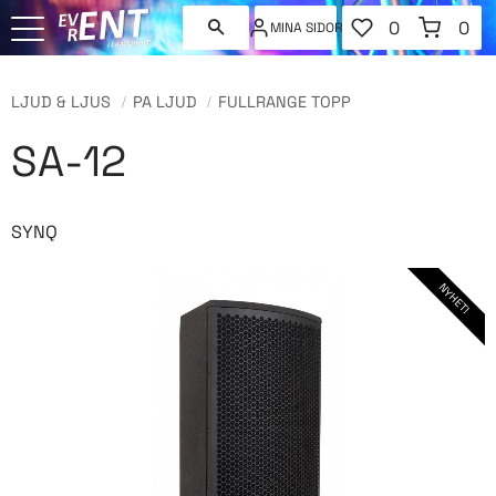
FAVORITER
KUNDVAGN
0
0
MINA SIDOR
ANTAL FAVORI
ANT
Meny
LJUD & LJUS
PA LJUD
FULLRANGE TOPP
SA-12
SYNQ
NYHET!