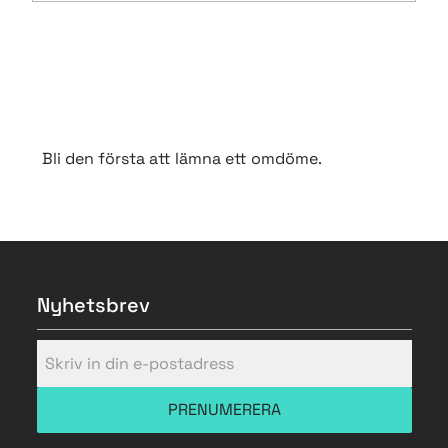
Bli den första att lämna ett omdöme.
Nyhetsbrev
PRENUMERERA