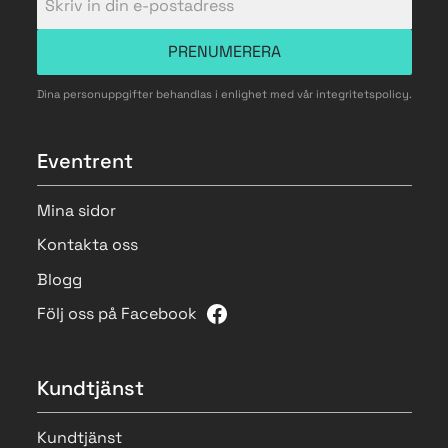
PRENUMERERA
Dina personuppgifter behandlas i enlighet med vår
integritetspolicy
.
Eventrent
Mina sidor
Kontakta oss
Blogg
Följ oss på Facebook
Kundtjänst
Kundtjänst