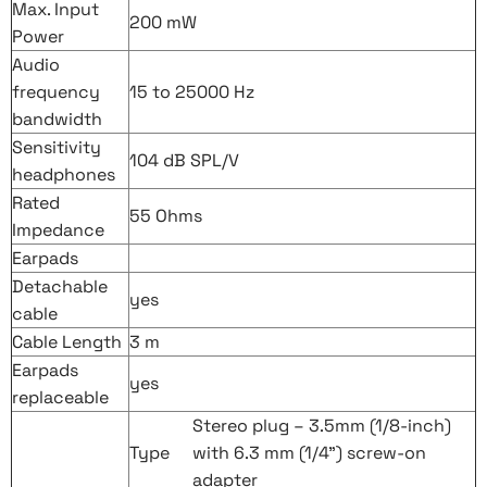
Max. Input
200 mW
Power
Audio
frequency
15 to 25000 Hz
bandwidth
Sensitivity
104 dB SPL/V
headphones
Rated
55 Ohms
Impedance
Earpads
Detachable
yes
cable
Cable Length
3 m
Earpads
yes
replaceable
Stereo plug – 3.5mm (1/8-inch)
Type
with 6.3 mm (1/4”) screw-on
adapter