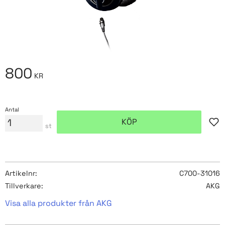
800
KR
Antal
KÖP
Lägg
st
Artikelnr
C700-31016
Tillverkare
AKG
Visa alla produkter från AKG