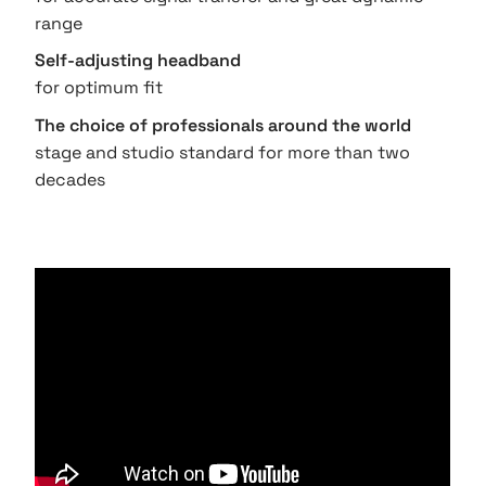
range
Self-adjusting headband
for optimum fit
The choice of professionals around the world
stage and studio standard for more than two
decades