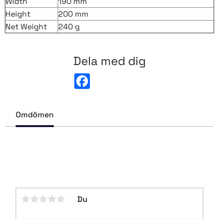
Width
190 mm
Height
200 mm
Net Weight
240 g
Dela med dig
F
a
c
e
b
Omdömen
o
o
k
Du