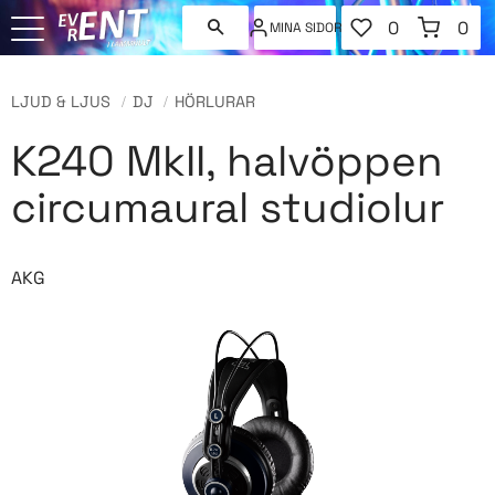
FAVORITER
KUNDVAGN
0
0
MINA SIDOR
ANTAL FAVORI
ANT
Meny
LJUD & LJUS
DJ
HÖRLURAR
K240 MkII, halvöppen
circumaural studiolur
AKG