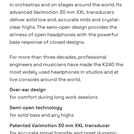
in orchestras and on stages around the world. Its
advanced Varimotion 30 mm XXL transducers
deliver solid low end, accurate mids and crystal-
clear highs. The semi-open design provides the
airiness of open headphones with the powerful
bass response of closed designs.
For more than three decades, professional
engineers and musicians have made the K240 the
most widely used headphones in studios and at
live consoles around the world.
Over-ear design
for comfort during long work sessions
Semi-open technology
for solid bass and airy highs
Patented Varimotion 30 mm XXL transducer
for accurate signal transfer and great dynamic