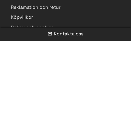
Reklamation och retur
Köpvillkor
Policy och cookies
Kontakta oss
mail