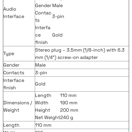
Gender
Male
Audio
Contac
Interface
3-pin
ts
Interfa
ce
Gold
finish
Stereo plug – 3.5mm (1/8-inch) with 6.3
Type
mm (1/4”) screw-on adapter
Gender
Male
Contacts
3-pin
Interface
Gold
finish
Length
110 mm
Dimensions /
Width
190 mm
Weight
Height
200 mm
Net Weight
240 g
Length
110 mm