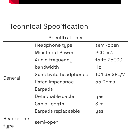
Technical Specification
Specifikationer
Headphone type
semi-open
Max. Input Power
200 mW
Audio frequency
15 to 25000
bandwidth
Hz
Sensitivity headphones
104 dB SPL/V
General
Rated Impedance
55 Ohms
Earpads
Detachable cable
yes
Cable Length
3 m
Earpads replaceable
yes
Headphone
semi-open
type