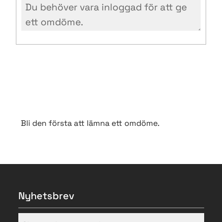
Bli den första att lämna ett omdöme.
Nyhetsbrev