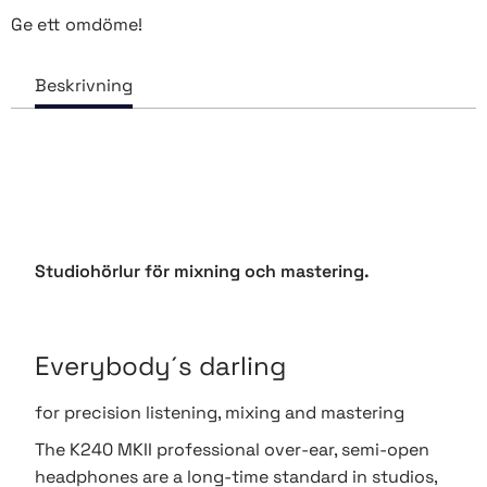
Ge ett omdöme!
Studiohörlur för mixning och mastering.
Everybody´s darling
for precision listening, mixing and mastering
The K240 MKII professional over-ear, semi-open
headphones are a long-time standard in studios,