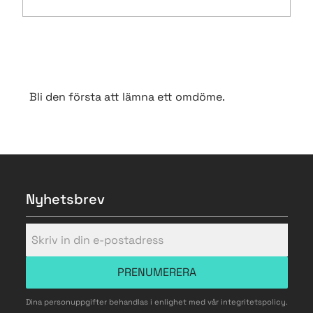
Bli den första att lämna ett omdöme.
Nyhetsbrev
PRENUMERERA
Dina personuppgifter behandlas i enlighet med vår
integritetspolicy
.