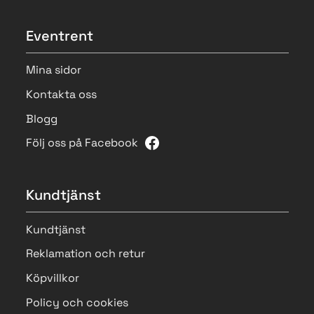
Eventrent
Mina sidor
Kontakta oss
Blogg
Följ oss på Facebook
Kundtjänst
Kundtjänst
Reklamation och retur
Köpvillkor
Policy och cookies