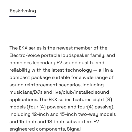
The EKX series is the newest member of the
Electro-Voice portable loudspeaker family, and
combines legendary EV sound quality and
reliability with the latest technology — all in a
compact package suitable for a wide range of
sound reinforcement scenarios, including
musicians/DJs and live/club/installed sound
applications. The EKX series features eight (8)
models (four (4) powered and four(4) passive),
including 12-inch and 15-inch two-way models
and 15-inch and 18-inch subwoofers.EV-
engineered components, Signal