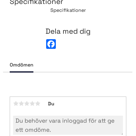
Specifikationer
Specifikationer
Dela med dig
F
a
c
e
b
Omdömen
o
o
k
Du