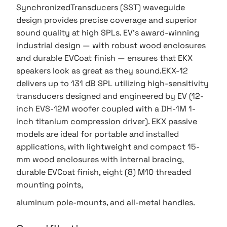
SynchronizedTransducers (SST) waveguide
design provides precise coverage and superior
sound quality at high SPLs. EV’s award-winning
industrial design — with robust wood enclosures
and durable EVCoat finish — ensures that EKX
speakers look as great as they sound.EKX-12
delivers up to 131 dB SPL utilizing high-sensitivity
transducers designed and engineered by EV (12-
inch EVS-12M woofer coupled with a DH-1M 1-
inch titanium compression driver). EKX passive
models are ideal for portable and installed
applications, with lightweight and compact 15-
mm wood enclosures with internal bracing,
durable EVCoat finish, eight (8) M10 threaded
mounting points,
aluminum pole-mounts, and all-metal handles.