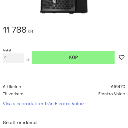
11 788
KR
Antal
KÖP
Lägg
st
Artikelnr
A16470
Tillverkare
Electro Voice
Visa alla produkter från Electro Voice
Ge ett omdöme!