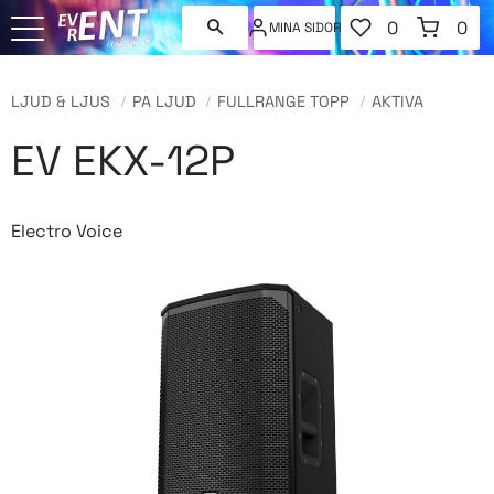
FAVORITER
KUNDVAGN
0
0
MINA SIDOR
ANTAL FAVORI
ANT
Meny
LJUD & LJUS
PA LJUD
FULLRANGE TOPP
AKTIVA
EV EKX-12P
Electro Voice